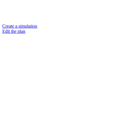
Create a simulation
Edit the plan