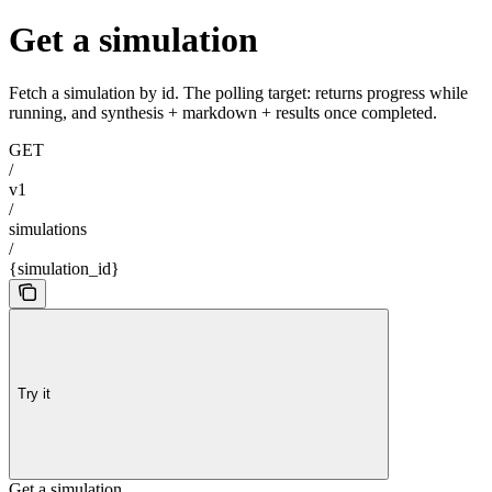
Get a simulation
Fetch a simulation by id. The polling target: returns progress while
running, and synthesis + markdown + results once completed.
GET
/
v1
/
simulations
/
{simulation_id}
Try it
Get a simulation