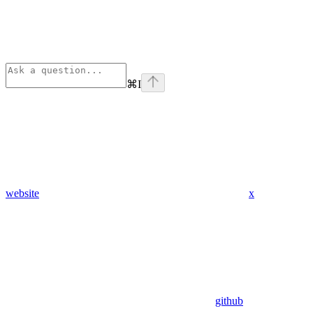
⌘
I
website
x
github