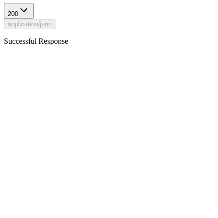
200
application/json
Successful Response