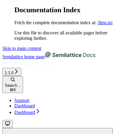
Documentation Index
Fetch the complete documentation index at:
/llms.txt
Use this file to discover all available pages before
exploring further.
Skip to main content
Semilattice
home page
1.1.0
Search...
⌘
K
Support
Dashboard
Dashboard