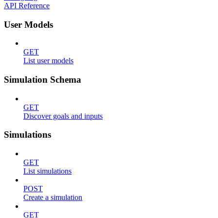
API Reference
User Models
GET
List user models
Simulation Schema
GET
Discover goals and inputs
Simulations
GET
List simulations
POST
Create a simulation
GET