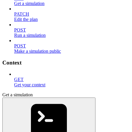
Get a simulation
PATCH
Edit the plan
POST
Run a simulation
POST
Make a simulation public
Context
GET
Get your context
Get a simulation