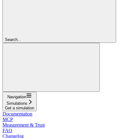
Search...
Navigation
Simulations
Get a simulation
Documentation
MCP
Measurement & Trust
FAQ
Changelog