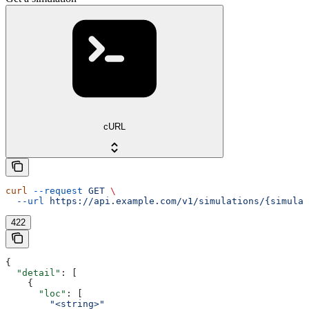
cURL
curl
 --request
 GET
 \
  --url
 https://api.example.com/v1/simulations/{simulat
422
{
  "detail"
: [
    {
      "loc"
: [
        "<string>"