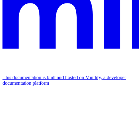
This documentation is built and hosted on Mintlify, a developer
documentation platform