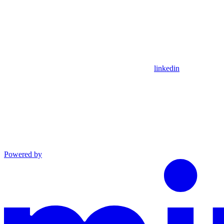
linkedin
Powered by