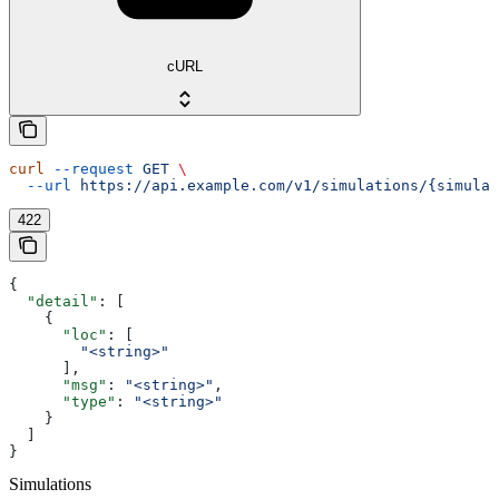
cURL
curl
 --request
 GET
 \
  --url
 https://api.example.com/v1/simulations/{simulat
422
{
  "detail"
: [
    {
      "loc"
: [
        "<string>"
      ],
      "msg"
: 
"<string>"
,
      "type"
: 
"<string>"
    }
  ]
}
Simulations