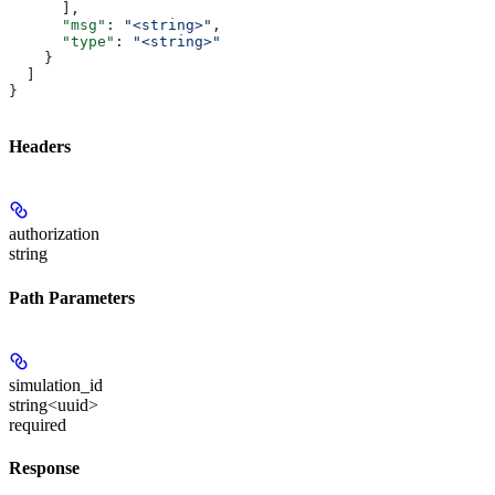
      ],
      "msg"
: 
"<string>"
,
      "type"
: 
"<string>"
    }
  ]
}
Headers
authorization
string
Path Parameters
simulation_id
string<uuid>
required
Response