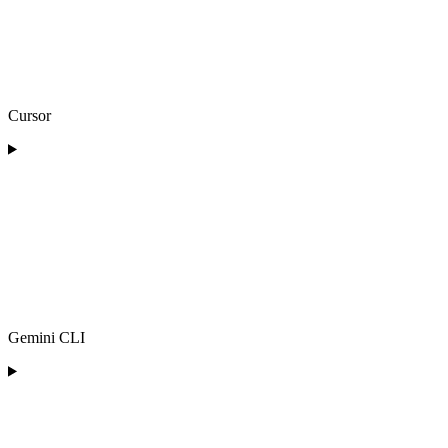
Cursor
Gemini CLI