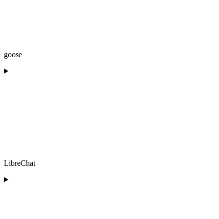
goose
LibreChat