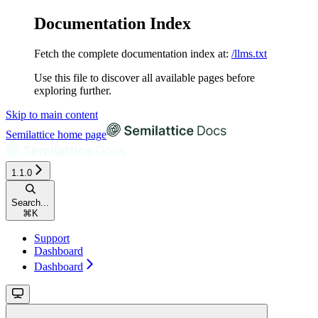
Documentation Index
Fetch the complete documentation index at:
/llms.txt
Use this file to discover all available pages before
exploring further.
Skip to main content
Semilattice
home page
1.1.0
Search...
⌘
K
Support
Dashboard
Dashboard