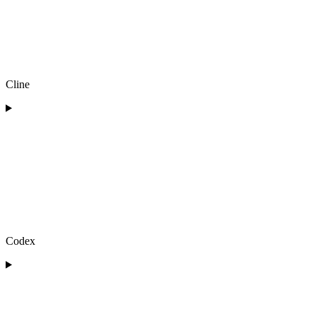
Cline
Codex