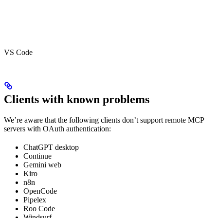
VS Code
Clients with known problems
We’re aware that the following clients don’t support remote MCP
servers with OAuth authentication:
ChatGPT desktop
Continue
Gemini web
Kiro
n8n
OpenCode
Pipelex
Roo Code
Windsurf