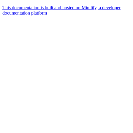
This documentation is built and hosted on Mintlify, a developer
documentation platform