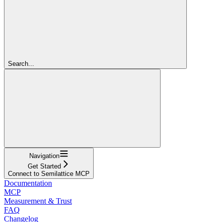
Search...
Navigation
Get Started
Connect to Semilattice MCP
Documentation
MCP
Measurement & Trust
FAQ
Changelog