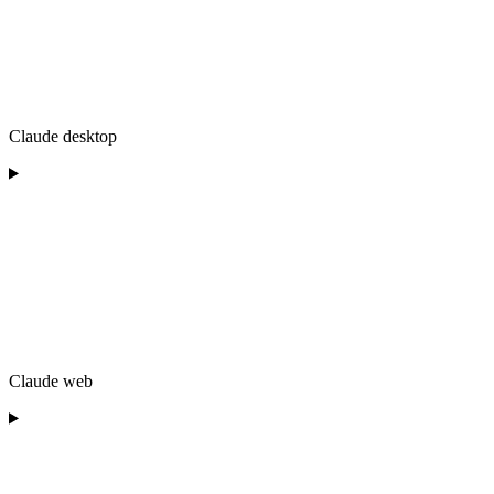
Claude desktop
Claude web