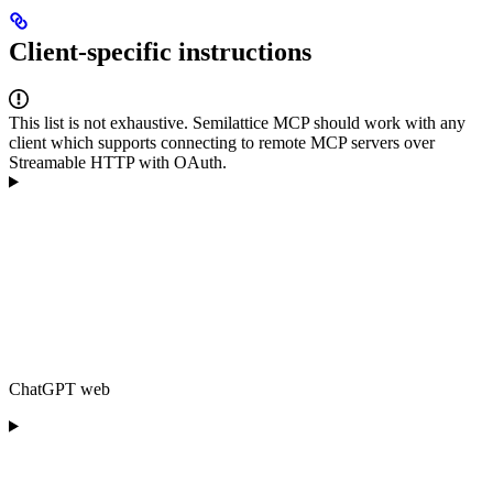
Client-specific instructions
This list is not exhaustive. Semilattice MCP should work with any
client which supports connecting to remote MCP servers over
Streamable HTTP with OAuth.
ChatGPT web