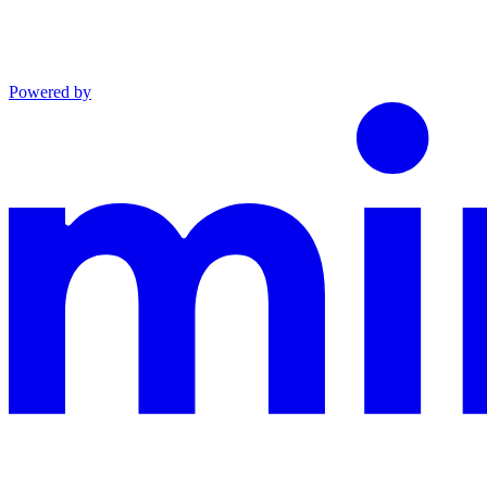
Powered by