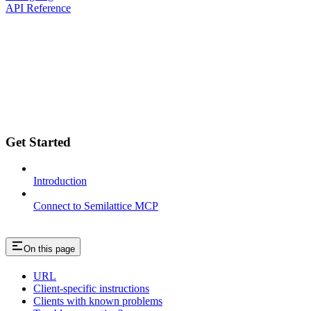
API Reference
Get Started
Introduction
Connect to Semilattice MCP
On this page
URL
Client-specific instructions
Clients with known problems