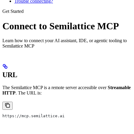
Trouble connecting?
Get Started
Connect to Semilattice MCP
Learn how to connect your AI assistant, IDE, or agentic tooling to
Semilattice MCP
URL
The Semilattice MCP is a remote server accessible over
Streamable
HTTP
. The URL is:
https://mcp.semilattice.ai