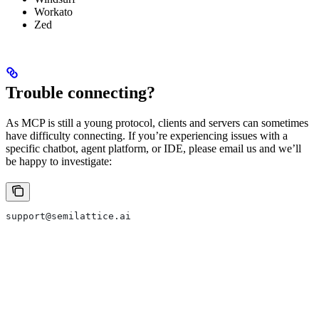
Workato
Zed
Trouble connecting?
As MCP is still a young protocol, clients and servers can sometimes
have difficulty connecting. If you’re experiencing issues with a
specific chatbot, agent platform, or IDE, please email us and we’ll
be happy to investigate:
support@semilattice.ai