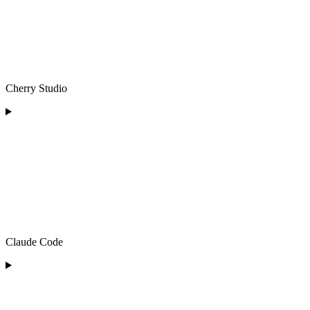
Cherry Studio
Claude Code