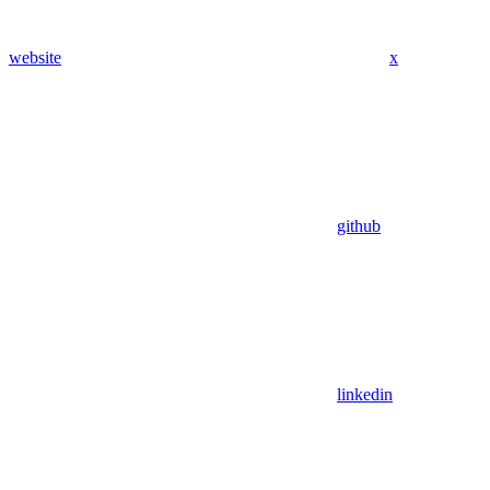
website
x
github
linkedin