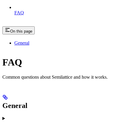
FAQ
On this page
General
FAQ
Common questions about Semilattice and how it works.
General