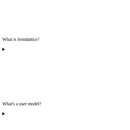
What is Semilattice?
What's a user model?