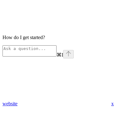
How do I get started?
⌘
I
website
x