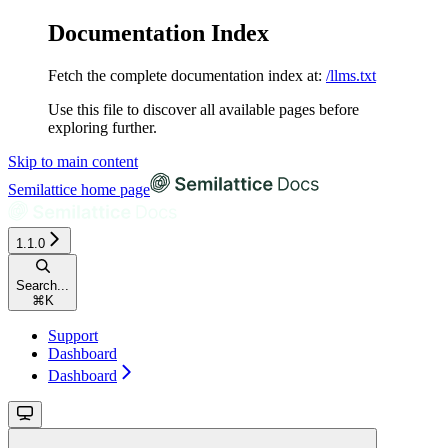
Documentation Index
Fetch the complete documentation index at:
/llms.txt
Use this file to discover all available pages before
exploring further.
Skip to main content
Semilattice
home page
1.1.0
Search...
⌘
K
Support
Dashboard
Dashboard