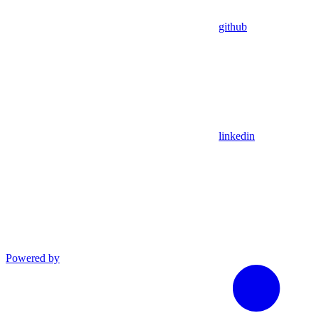
github
linkedin
Powered by