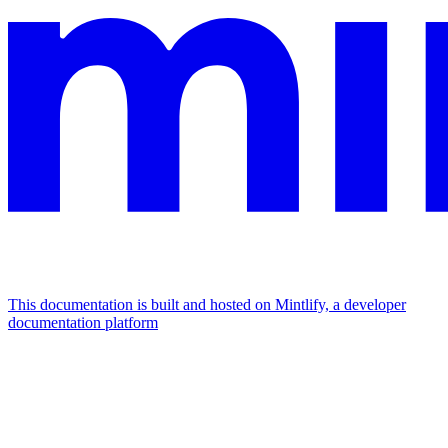
This documentation is built and hosted on Mintlify, a developer
documentation platform