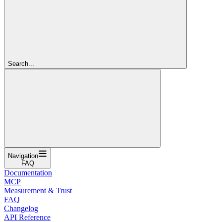
Search...
Navigation
FAQ
Documentation
MCP
Measurement & Trust
FAQ
Changelog
API Reference