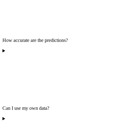
How accurate are the predictions?
Can I use my own data?