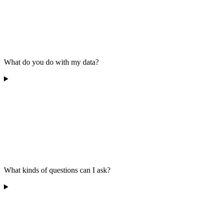
What do you do with my data?
What kinds of questions can I ask?