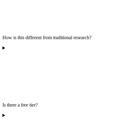
How is this different from traditional research?
Is there a free tier?